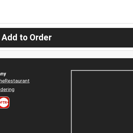
 Add to Order
ny
heRestaurant
dering