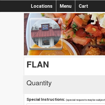
Locations
Menu
Cart
FLAN
Quantity
Special Instructions:
(special requests may be subject 