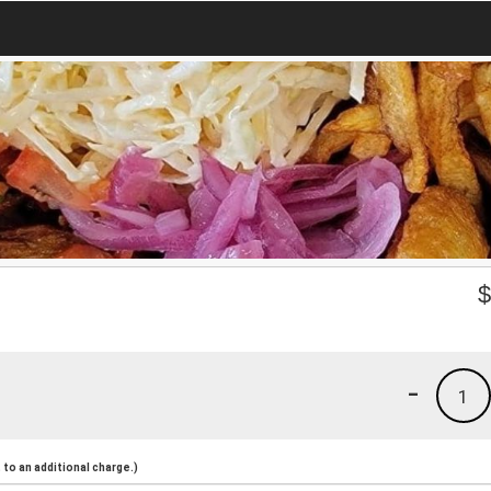
-
1
to an additional charge.)