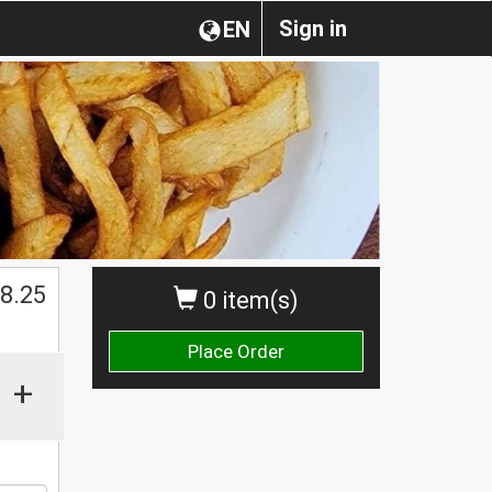
Sign in
EN
$
8.25
0 item(s)
Place Order
+