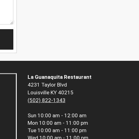
La Guanaquita Restaurant
4231 Taylor Blvd
Louisville KY 40215
(502) 822-1343
Sun
10:00 am - 12:00 am
Mon
10:00 am - 11:00 pm
Tue
10:00 am - 11:00 pm
Wed
10:00 am - 11:00 pm