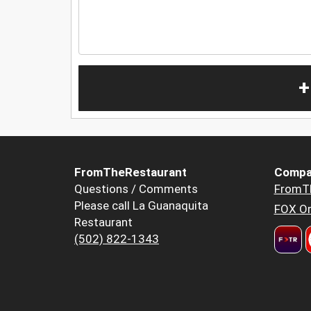
+
FromTheRestaurant
Compa
Questions / Comments
FromT
Please call La Guanaquita
FOX Or
Restaurant
(502) 822-1343