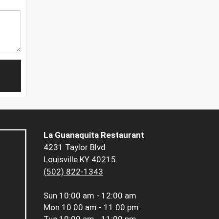
La Guanaquita Restaurant
4231 Taylor Blvd
Louisville KY 40215
(502) 822-1343
Sun
10:00 am - 12:00 am
Mon
10:00 am - 11:00 pm