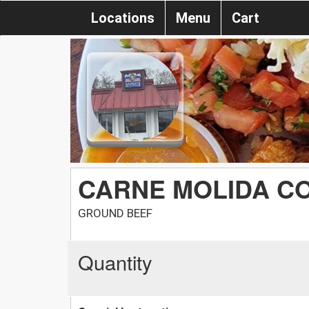
Locations
Menu
Cart
CARNE MOLIDA C
GROUND BEEF
Quantity