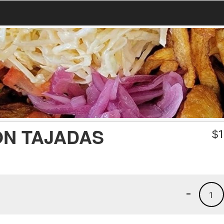
ON TAJADAS
$
1
-
1