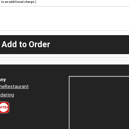
to an additional charge.)
 Add to Order
ny
heRestaurant
dering