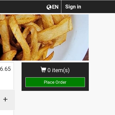
Sign in
EN
6.65
0 item(s)
Place Order
+