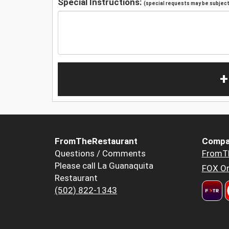
Special Instructions:
(special requests may be subject 
+
FromTheRestaurant
Compa
Questions / Comments
FromT
Please call La Guanaquita
FOX Or
Restaurant
(502) 822-1343