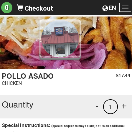
0
EN
Checkout
To
na
POLLO ASADO
17.44
$
CHICKEN
Quantity
-
+
1
Special Instructions:
(special requests may be subject to an additional