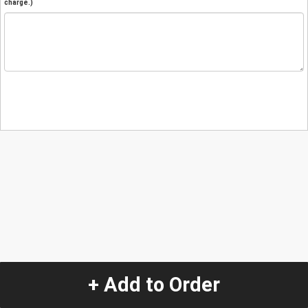
charge.)
+ Add to Order