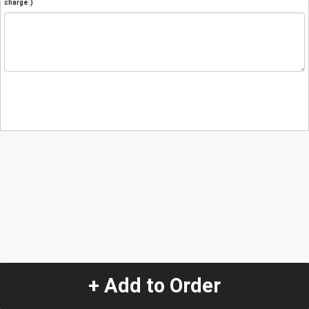
charge.)
+ Add to Order