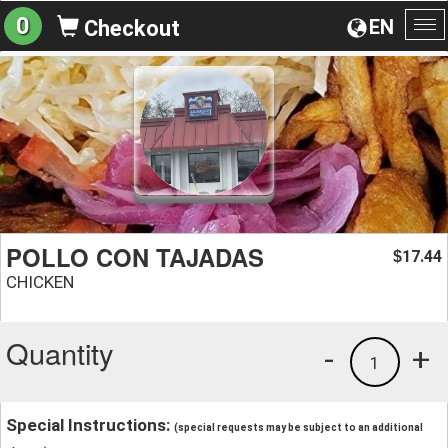
0
EN
Checkout
To
na
POLLO CON TAJADAS
17.44
$
CHICKEN
Quantity
-
+
1
Special Instructions:
(special requests may be subject to an additional