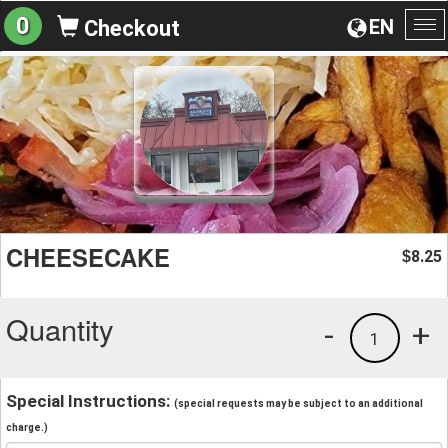
0
EN
Checkout
To
na
CHEESECAKE
8.25
$
Quantity
-
+
1
Special Instructions:
(special requests may be subject to an additional
charge.)