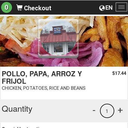
0
EN
Checkout
To
na
POLLO, PAPA, ARROZ Y
17.44
$
FRIJOL
CHICKEN, POTATOES, RICE AND BEANS
Quantity
-
+
1