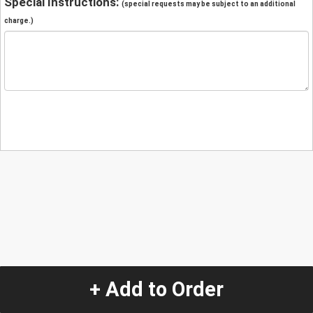
Special Instructions:
(special requests may be subject to an additional
charge.)
+ Add to Order