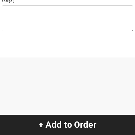
charge.)
+ Add to Order