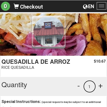
0
EN
Checkout
To
na
QUESADILLA DE ARROZ
10.67
$
RICE QUESADILLA
Quantity
-
+
1
Special Instructions:
(special requests may be subject to an additional