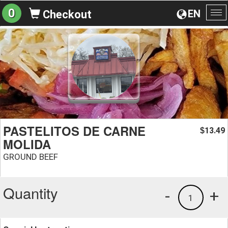
0
EN
Checkout
To
na
PASTELITOS DE CARNE
13.49
$
MOLIDA
GROUND BEEF
Quantity
-
+
1