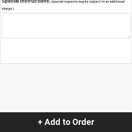
Special Instructions:
(special requests may be subject to an additional
charge.)
+ Add to Order