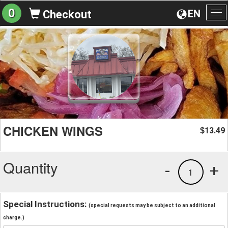
0
EN
Checkout
To
na
CHICKEN WINGS
13.49
$
Quantity
-
+
1
Special Instructions:
(special requests may be subject to an additional
charge.)