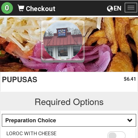
0
EN
Checkout
To
na
PUPUSAS
6.41
$
Required Options
Preparation Choice
LOROC WITH CHEESE