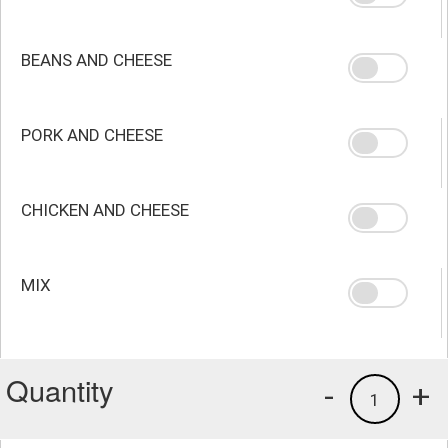
BEANS AND CHEESE
PORK AND CHEESE
CHICKEN AND CHEESE
MIX
Quantity
-
+
1